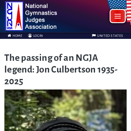
HOME
LOGIN
UNITED STATES
The passing of an NGJA
legend: Jon Culbertson 1935-
2025