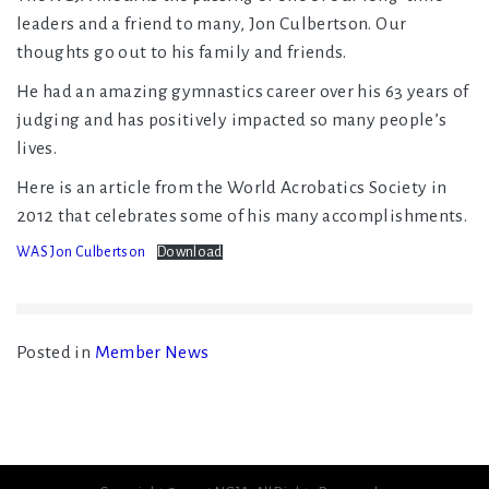
leaders and a friend to many, Jon Culbertson. Our
thoughts go out to his family and friends.
He had an amazing gymnastics career over his 63 years of
judging and has positively impacted so many people’s
lives.
Here is an article from the World Acrobatics Society in
2012 that celebrates some of his many accomplishments.
WAS Jon Culbertson
Download
Posted in
Member News