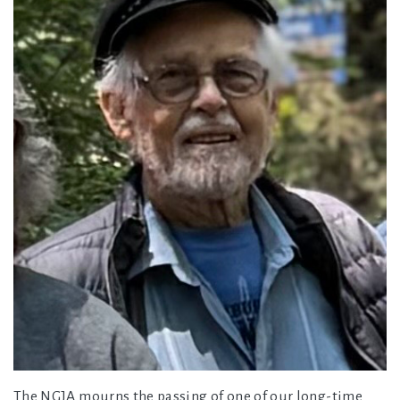
The NGJA mourns the passing of one of our long-time