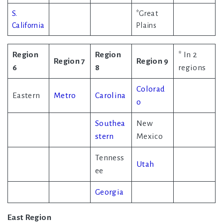
S.
*Great
California
Plains
Region
Region
* In 2
Region 7
Region 9
6
8
regions
Colorad
Eastern
Metro
Carolina
o
Southea
New
stern
Mexico
Tenness
Utah
ee
Georgia
East Region