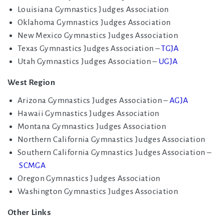
Louisiana Gymnastics Judges Association
Oklahoma Gymnastics Judges Association
New Mexico Gymnastics Judges Association
Texas Gymnastics Judges Association –
TGJA
Utah Gymnastics Judges Association –
UGJA
West Region
Arizona Gymnastics Judges Association –
AGJA
Hawaii Gymnastics Judges Association
Montana Gymnastics Judges Association
Northern California Gymnastics Judges Association
Southern California Gymnastics Judges Association –
SCMGA
Oregon Gymnastics Judges Association
Washington Gymnastics Judges Association
Other Links