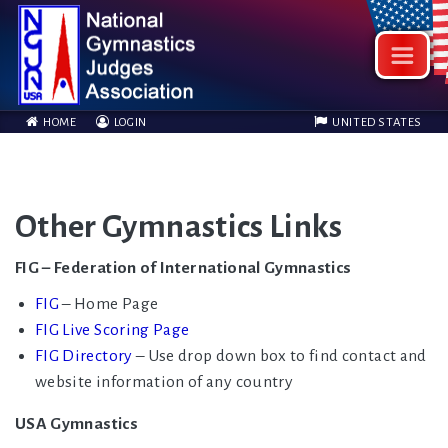
HOME
LOGIN
UNITED STATES
Other Gymnastics Links
FIG – Federation of International Gymnastics
FIG
– Home Page
FIG Live Scoring Page
FIG Directory
– Use drop down box to find contact and
website information of any country
USA Gymnastics