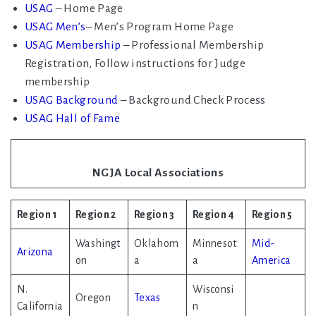
USAG
– Home Page
USAG Men’s
– Men’s Program Home Page
USAG Membership
– Professional Membership
Registration, Follow instructions for Judge
membership
USAG Background
– Background Check Process
USAG Hall of Fame
NGJA Local Associations
Region 1
Region 2
Region 3
Region 4
Region 5
Washingt
Oklahom
Minnesot
Mid-
Arizona
on
a
a
America
N.
Wisconsi
Oregon
Texas
California
n