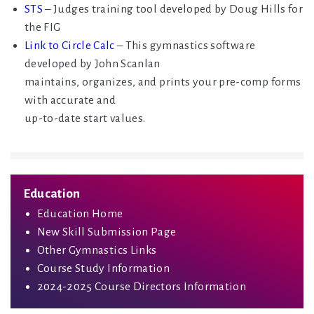
STS
– Judges training tool developed by Doug Hills for
the FIG
Link to Circle Calc
– This gymnastics software
developed by John Scanlan
maintains, organizes, and prints your pre-comp forms
with accurate and
up-to-date start values.
Education
Education Home
New Skill Submission Page
Other Gymnastics Links
Course Study Information
2024-2025 Course Directors Information