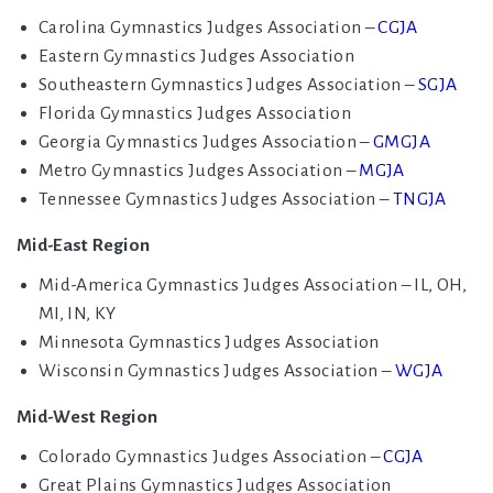
Carolina Gymnastics Judges Association –
CGJA
Eastern Gymnastics Judges Association
Southeastern Gymnastics Judges Association –
SGJA
Florida Gymnastics Judges Association
Georgia Gymnastics Judges Association –
GMGJA
Metro Gymnastics Judges Association –
MGJA
Tennessee Gymnastics Judges Association –
TNGJA
Mid-East Region
Mid-America Gymnastics Judges Association – IL, OH,
MI, IN, KY
Minnesota Gymnastics Judges Association
Wisconsin Gymnastics Judges Association –
WGJA
Mid-West Region
Colorado Gymnastics Judges Association –
CGJA
Great Plains Gymnastics Judges Association