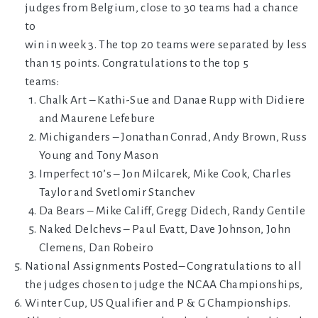
judges from Belgium, close to 30 teams had a chance
to
win in week 3. The top 20 teams were separated by less
than 15 points. Congratulations to the top 5
teams:
Chalk Art – Kathi-Sue and Danae Rupp with Didiere
and Maurene Lefebure
Michiganders – Jonathan Conrad, Andy Brown, Russ
Young and Tony Mason
Imperfect 10’s – Jon Milcarek, Mike Cook, Charles
Taylor and Svetlomir Stanchev
Da Bears – Mike Califf, Gregg Didech, Randy Gentile
Naked Delchevs – Paul Evatt, Dave Johnson, John
Clemens, Dan Robeiro
National Assignments Posted– Congratulations to all
the judges chosen to judge the NCAA Championships,
Winter Cup, US Qualifier and P & G Championships.