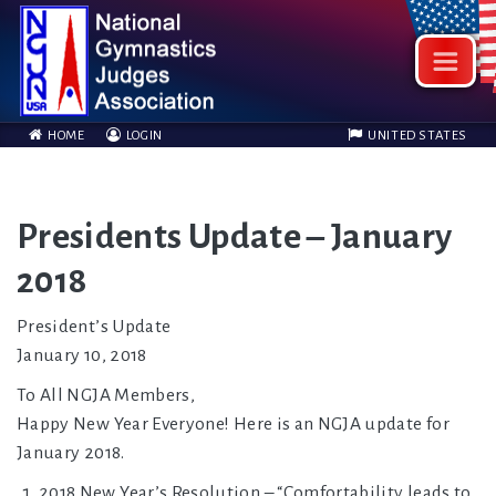
HOME
LOGIN
UNITED STATES
Presidents Update – January
2018
President’s Update
January 10, 2018
To All NGJA Members,
Happy New Year Everyone! Here is an NGJA update for
January 2018.
2018 New Year’s Resolution – “Comfortability leads to