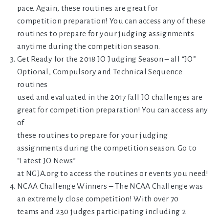
pace. Again, these routines are great for
competition preparation! You can access any of these
routines to prepare for your judging assignments
anytime during the competition season.
Get Ready for the 2018 JO Judging Season – all “JO”
Optional, Compulsory and Technical Sequence
routines
used and evaluated in the 2017 fall JO challenges are
great for competition preparation! You can access any
of
these routines to prepare for your judging
assignments during the competition season. Go to
“Latest JO News”
at NGJA.org to access the routines or events you need!
NCAA Challenge Winners – The NCAA Challenge was
an extremely close competition! With over 70
teams and 230 judges participating including 2