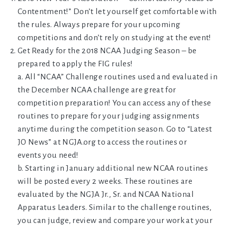
Contentment!” Don’t let yourself get comfortable with
the rules. Always prepare for your upcoming
competitions and don’t rely on studying at the event!
Get Ready for the 2018 NCAA Judging Season – be
prepared to apply the FIG rules!
a. All “NCAA” Challenge routines used and evaluated in
the December NCAA challenge are great for
competition preparation! You can access any of these
routines to prepare for your judging assignments
anytime during the competition season. Go to “Latest
JO News” at NGJA.org to access the routines or
events you need!
b. Starting in January additional new NCAA routines
will be posted every 2 weeks. These routines are
evaluated by the NGJA Jr., Sr. and NCAA National
Apparatus Leaders. Similar to the challenge routines,
you can judge, review and compare your work at your