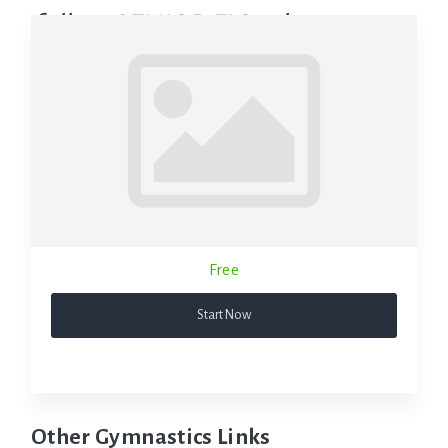
follow SENIOR FIG rules.
Free
Start Now
Other Gymnastics Links