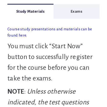
Study Materials
Exams
Course study presentations and materials can be
found here.
You must click “Start Now”
button to successfully register
for the course before you can
take the exams.
NOTE
:
Unless otherwise
indicated, the test questions