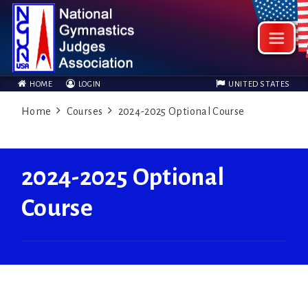
HOME
LOGIN
UNITED STATES
Home
Courses
2024-2025 Optional Course
2024-2025 Optional
Course