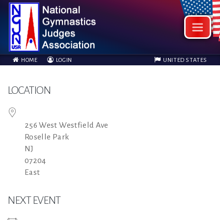
HOME
LOGIN
UNITED STATES
LOCATION
256 West Westfield Ave
Roselle Park
NJ
07204
East
NEXT EVENT