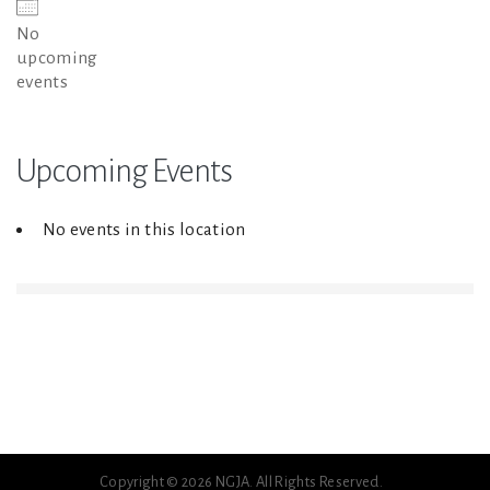
No
upcoming
events
Upcoming Events
No events in this location
Copyright © 2026 NGJA. All Rights Reserved.