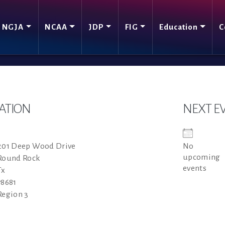
NGJA
NCAA
JDP
FIG
Education
C
ATION
NEXT E
201 Deep Wood Drive
No
upcoming
Round Rock
events
Tx
78681
Region 3