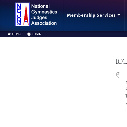
Membership Services
HOME
LOGIN
LOC