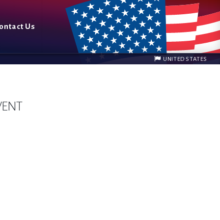
ontact Us
UNITED STATES
VENT