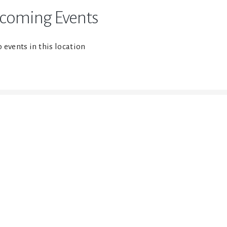
coming Events
 events in this location