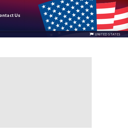
ontact Us
UNITED STATES