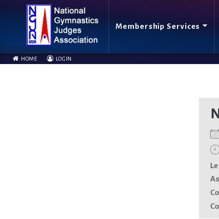
Membership Services
HOME
LOGIN
N
Le
As
Co
Co