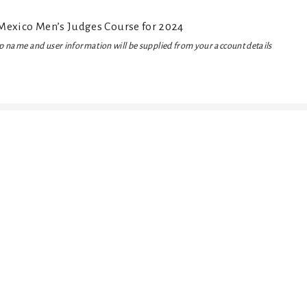
exico Men’s Judges Course for 2024
 name and user information will be supplied from your account details