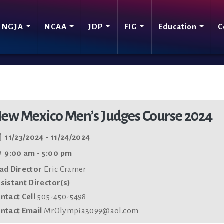
NGJA
NCAA
JDP
FIG
Education
C
ew Mexico Men’s Judges Course 2024
11/23/2024 - 11/24/2024
9:00 am - 5:00 pm
ad Director
Eric Cramer
sistant Director(s)
ntact Cell
505-450-5498
ntact Email
MrOlympia3099@aol.com