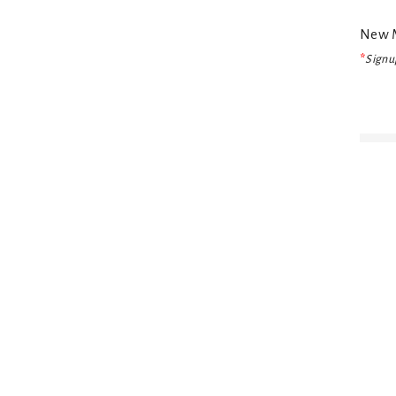
New M
*
Signup