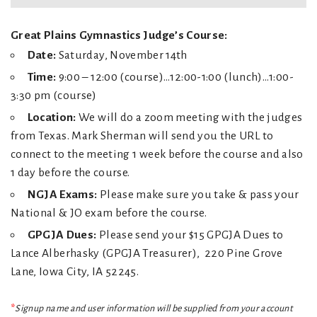
Great Plains Gymnastics Judge’s Course:
Date:
Saturday, November 14th
Time:
9:00 – 12:00 (course)…12:00-1:00 (lunch)…1:00-
3:30 pm (course)
Location:
We will do a zoom meeting with the judges
from Texas. Mark Sherman will send you the URL to
connect to the meeting 1 week before the course and also
1 day before the course.
NGJA Exams:
Please make sure you take & pass your
National & JO exam before the course.
GPGJA Dues:
Please send your $15 GPGJA Dues to
Lance Alberhasky (GPGJA Treasurer), 220 Pine Grove
Lane, Iowa City, IA 52245.
*
Signup name and user information will be supplied from your account