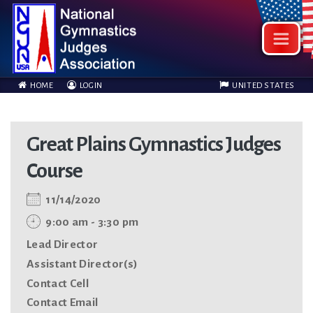
HOME
LOGIN
UNITED STATES
Great Plains Gymnastics Judges
Course
11/14/2020
9:00 am - 3:30 pm
Lead Director
Assistant Director(s)
Contact Cell
Contact Email