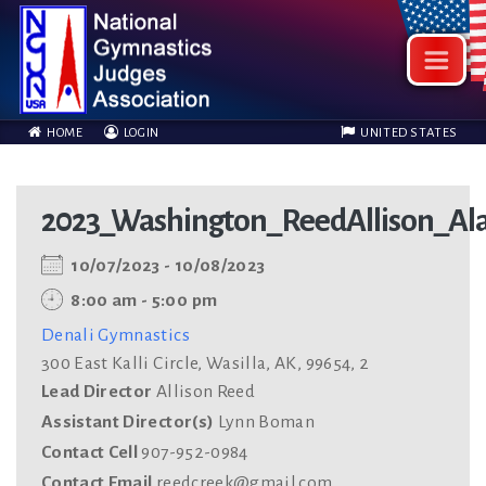
HOME
LOGIN
UNITED STATES
2023_Washington_ReedAllison_Al
10/07/2023 - 10/08/2023
8:00 am - 5:00 pm
Denali Gymnastics
300 East Kalli Circle, Wasilla, AK, 99654, 2
Lead Director
Allison Reed
Assistant Director(s)
Lynn Boman
Contact Cell
907-952-0984
Contact Email
reedcreek@gmail.com