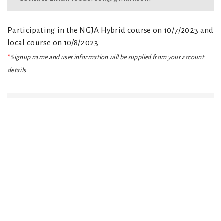
Participating in the NGJA Hybrid course on 10/7/2023 and
local course on 10/8/2023
*
Signup name and user information will be supplied from your account
details